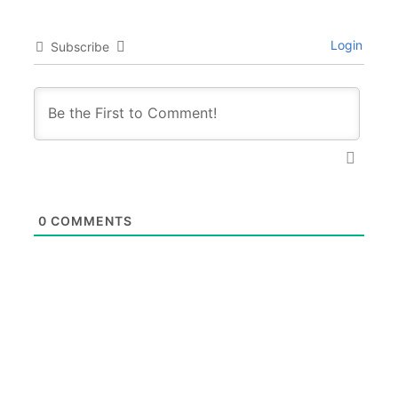
Login
Subscribe
0
COMMENTS