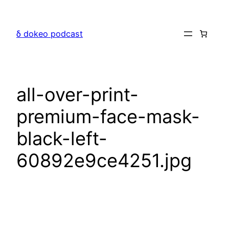
Skip
to
δ dokeo podcast
content
all-over-print-
premium-face-mask-
black-left-
60892e9ce4251.jpg