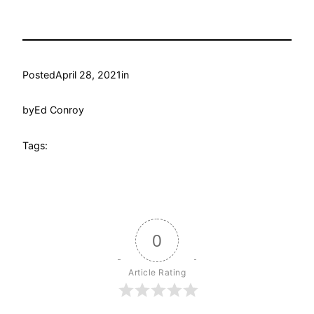
Posted
April 28, 2021
in
by
Ed Conroy
Tags:
0
Article Rating