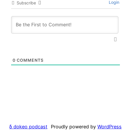
Login
Subscribe
0
COMMENTS
δ dokeo podcast
Proudly powered by
WordPress