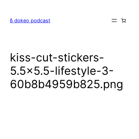
Skip
to
δ dokeo podcast
content
kiss-cut-stickers-
5.5×5.5-lifestyle-3-
60b8b4959b825.png