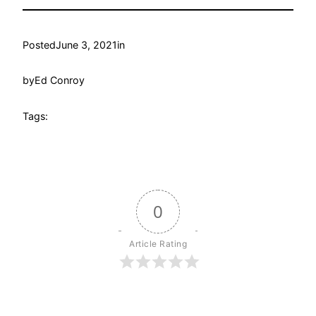
Posted
June 3, 2021
in
by
Ed Conroy
Tags:
0
Article Rating