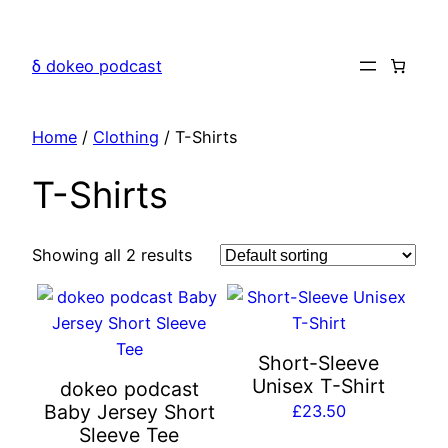
Skip
to
δ dokeo podcast
content
Home
/
Clothing
/ T-Shirts
T-Shirts
Showing all 2 results
This
This
product
product
has
has
Short-Sleeve
multiple
multiple
Unisex T-Shirt
dokeo podcast
variants.
variants.
Baby Jersey Short
£
23.50
The
The
Sleeve Tee