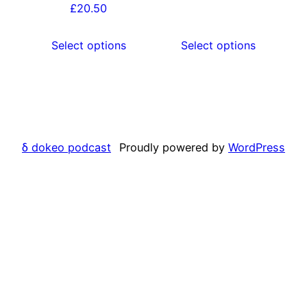
options
options
£
20.50
may
may
be
be
Select options
Select options
chosen
chosen
on
on
the
the
product
product
page
page
δ dokeo podcast
Proudly powered by
WordPress